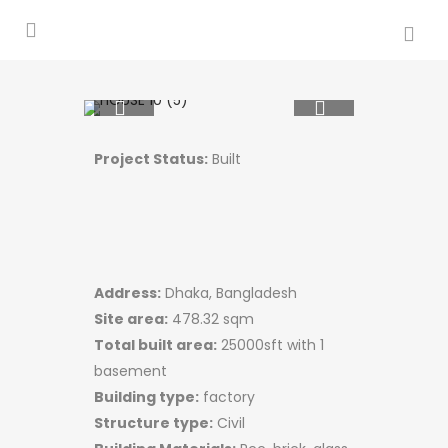
Project Status:
Built
Address:
Dhaka, Bangladesh
Site area:
478.32 sqm​
Total built area:
25000sft with 1
basement
Building type:
factory
Structure type:
Civil