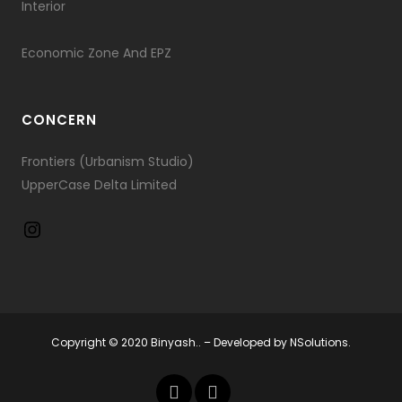
Interior
Economic Zone And EPZ
CONCERN
Frontiers (Urbanism Studio)
UpperCase Delta Limited
Copyright © 2020 Binyash.. – Developed by
NSolutions.