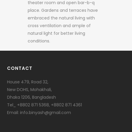
theater room and open bar-b-q
place. Gardens and terraces have
embraced the natural living with
cross ventilation and ample of
natural light for better living
conditions.
CONTACT
House 479, Road 32,
New DOHS, Mohakhali,
Dhaka 1206, Bangladesh
Tel_ +8802 871 5368, +8802 871 4361
Email: info.binyash@gmail.com