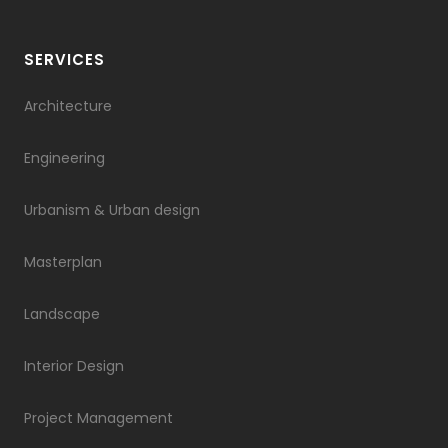
SERVICES
Architecture
Engineering
Urbanism & Urban design
Masterplan
Landscape
Interior Design
Project Management