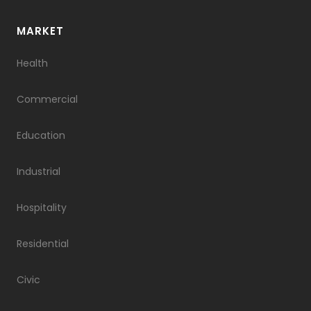
​​MARKET
Health
Commercial
Education
Industrial
Hospitality
Residential
Civic