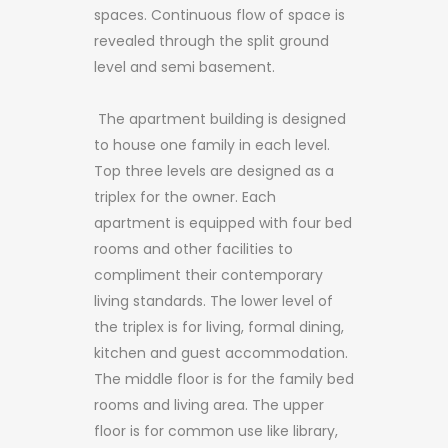
spaces. Continuous flow of space is
revealed through the split ground
level and semi basement.
​ The apartment building is designed
to house one family in each level.
Top three levels are designed as a
triplex for the owner. Each
apartment is equipped with four bed
rooms and other facilities to
compliment their contemporary
living standards. The lower level of
the triplex is for living, formal dining,
kitchen and guest accommodation.
The middle floor is for the family bed
rooms and living area. The upper
floor is for common use like library,