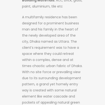
Building Materials:
Rcc, brick, glass,
paint, aluminium, tile etc
A multifamily residence has been
designed for a prominent business
man and his family in the heart of
the newly developed area of the
city, Dhaka named as Uttara. The
client’s requirement was to have a
space where they could retreat
within a complex, dense and at
times chaotic urban fabric of Dhaka.
With no site force or prevailing view
due to its surrounding development
pattern, a grand yet homely entry
way is created with some natural
element like water cascade and
pockets of appealing natural green