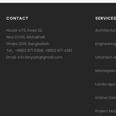
CONTACT
SERVICE
House 479, Road 32,
Architectu
New DOHS, Mohakhali,
Dhaka 1206, Bangladesh
Engineerin
Tel_ +8802 871 5368, +8802 871 4361
Email: info.binyash@gmail.com
Urbanism &
Masterplan
Landscape
Interior Des
Project M