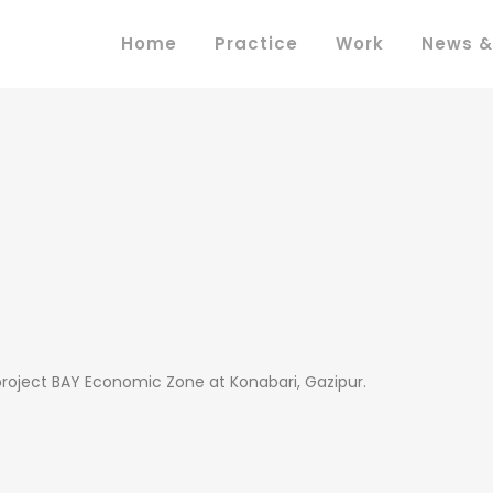
Home
Practice
Work
News &
project BAY Economic Zone at Konabari, Gazipur.