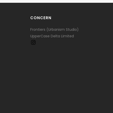
CONCERN
Frontiers (Urbanism Studio)
UpperCase Delta Limited