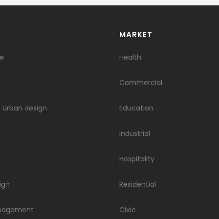
S
​​MARKET
re
Health
g
Commercial
 Urban design
Education
Industrial
Hospitality
ign
Residential
anagement
Civic