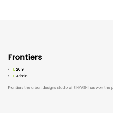
Frontiers
2019
Admin
Frontiers the urban designs studio of BINYASH has won the 