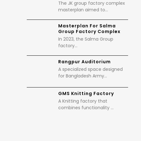
The JK group factory complex
masterplan aimed to…
Masterplan For Salma
Group Factory Complex
In 2023, the Salma Group
factory…
Rangpur Auditorium
A specialized space designed
for Bangladesh Army…
GMS Knitting Factory
A Knitting factory that
combines functionality …