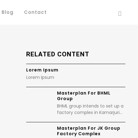
 Blog
Contact
RELATED CONTENT
Lorem Ipsum
Lorem Ipsum
Masterplan For BHML
Group
BHML group intends to set up a
factory complex in Kamarjuri…
Masterplan For JK Group
Factory Complex