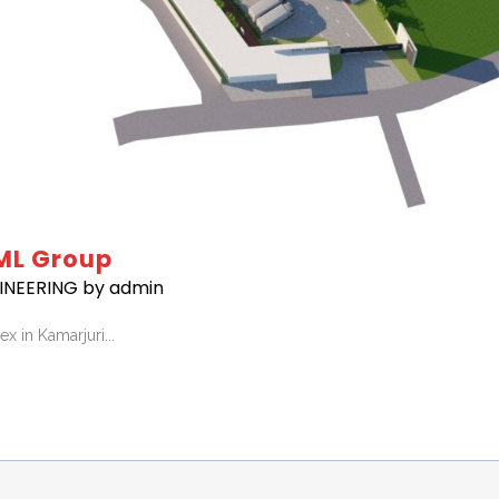
ML Group
INEERING
by
admin
 in Kamarjuri...