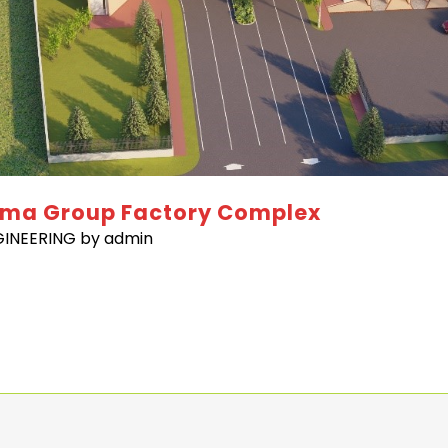
lma Group Factory Complex
GINEERING
by
admin