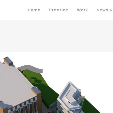
Home
Practice
Work
News &