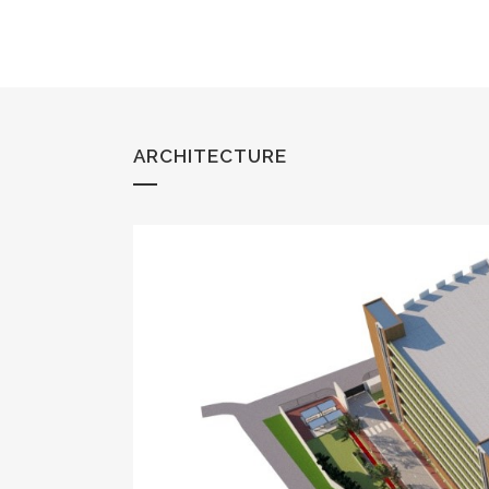
ARCHITECTURE