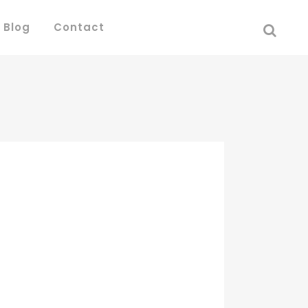
 Blog
Contact