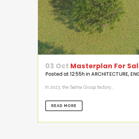
03 Oct
Masterplan For Sa
Posted at 12:55h
in
ARCHITECTURE
,
EN
In 2023, the Salma Group factory...
READ MORE