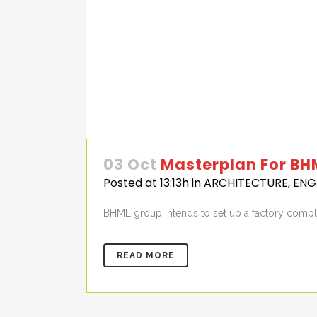
03 Oct
Masterplan For BH
Posted at 13:13h
in
ARCHITECTURE
,
ENG
BHML group intends to set up a factory complex
READ MORE