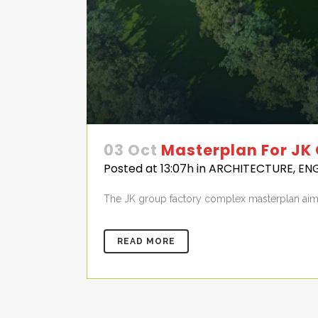
03 Oct
Masterplan For JK
Posted at 13:07h
in
ARCHITECTURE
,
EN
The JK group factory complex masterplan aime
READ MORE