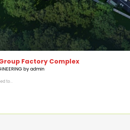
 Group Factory Complex
GINEERING
by
admin
d to...